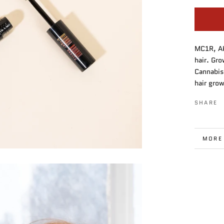
MC1R, AK
hair. Gr
Cannabis
hair grow
SHARE
MORE
VIEW 