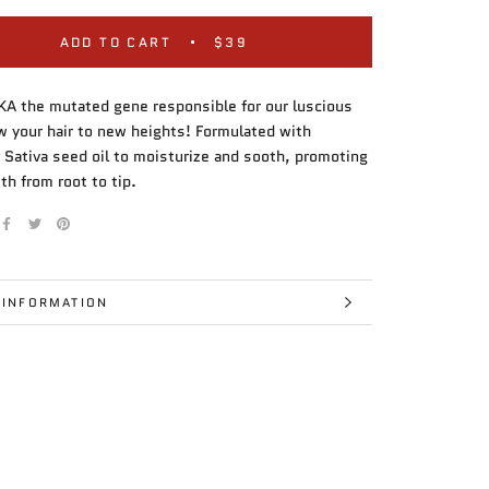
ADD TO CART
$39
A the mutated gene responsible for our luscious
ow your hair to new heights! Formulated with
 Sativa seed oil to moisturize and sooth, promoting
th from root to tip.
 INFORMATION
IMAGES