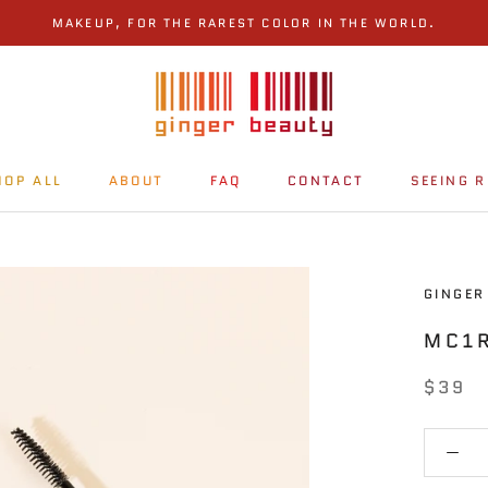
MAKEUP, FOR THE RAREST COLOR IN THE WORLD.
HOP ALL
ABOUT
FAQ
CONTACT
SEEING R
HOP ALL
ABOUT
FAQ
CONTACT
SEEING R
GINGER
MC1
$39