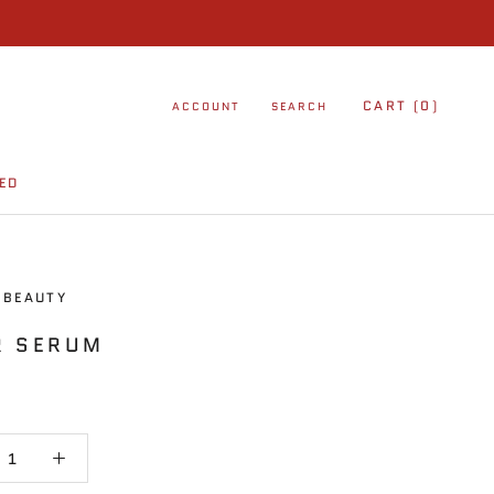
CART (
0
)
ACCOUNT
SEARCH
ED
ED
 BEAUTY
R SERUM