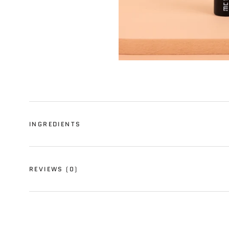
INGREDIENTS
REVIEWS
(0)